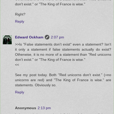
don't exist." or "The King of France is wise."
Right?
Reply
Edward Ockham
2:07 pm
>>Is "False statements don't exist" even a statement? Isn't
it only a statement if false statements actually do exist?
Otherwise, it is no more of a statement than "Red unicorns
don't exist." or "The King of France is wise."
<<
See my post today. Both "Red unicorns don't exist." (=no
unicorns are red) and "The King of France is wise." are
statements. Obviously so.
Reply
Anonymous
2:13 pm