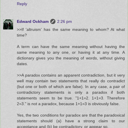
Reply
Edward Ockham
2:26 pm
>>If 'altruism' has the same meaning to whom? At what
time?
A term can have the same meaning without having the
same meaning to any one, or having it at any time. A
dictionary gives you the meaning of words, without giving
dates.
>>A paradox contains an apparent contradiction, but it very
well may contain two statements that really do contradict
(but one or both of which are false). In any case, a pair of
contradictory statements is only a paradox if both
statements seem to be true. "1+1=2. 1+1=3. Therefore
2=3." is not a paradox, because 1+1=3 is obviously false.
Yes, the two conditions for paradox are that the paradoxical
statements should (a) have a strong claim to our
acceptance and (b) be contradictory, or appear so.