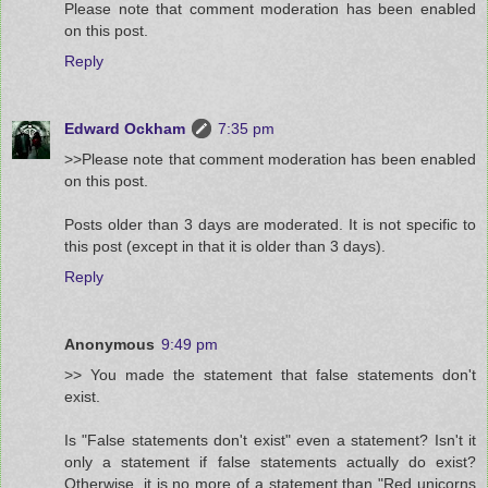
Please note that comment moderation has been enabled
on this post.
Reply
Edward Ockham
7:35 pm
>>Please note that comment moderation has been enabled
on this post.
Posts older than 3 days are moderated. It is not specific to
this post (except in that it is older than 3 days).
Reply
Anonymous
9:49 pm
>> You made the statement that false statements don't
exist.
Is "False statements don't exist" even a statement? Isn't it
only a statement if false statements actually do exist?
Otherwise, it is no more of a statement than "Red unicorns