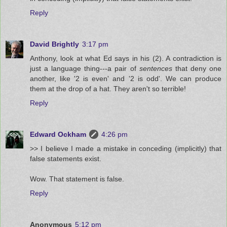
Reply
David Brightly
3:17 pm
Anthony, look at what Ed says in his (2). A contradiction is
just a language thing---a pair of
sentences
that deny one
another, like '2 is even' and '2 is odd'. We can produce
them at the drop of a hat. They aren't so terrible!
Reply
Edward Ockham
4:26 pm
>> I believe I made a mistake in conceding (implicitly) that
false statements exist.
Wow. That statement is false.
Reply
Anonymous
5:12 pm