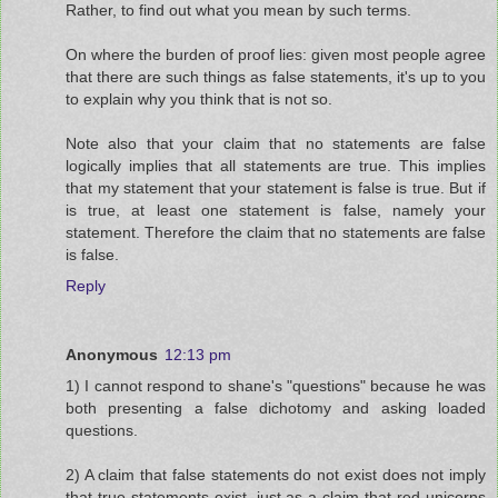
Rather, to find out what you mean by such terms.
On where the burden of proof lies: given most people agree
that there are such things as false statements, it's up to you
to explain why you think that is not so.
Note also that your claim that no statements are false
logically implies that all statements are true. This implies
that my statement that your statement is false is true. But if
is true, at least one statement is false, namely your
statement. Therefore the claim that no statements are false
is false.
Reply
Anonymous
12:13 pm
1) I cannot respond to shane's "questions" because he was
both presenting a false dichotomy and asking loaded
questions.
2) A claim that false statements do not exist does not imply
that true statements exist, just as a claim that red unicorns