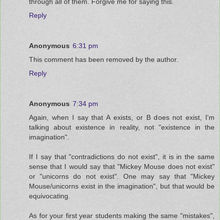
through all of them. Forgive me for saying this.
Reply
Anonymous
6:31 pm
This comment has been removed by the author.
Reply
Anonymous
7:34 pm
Again, when I say that A exists, or B does not exist, I'm
talking about existence in reality, not "existence in the
imagination".
If I say that "contradictions do not exist", it is in the same
sense that I would say that "Mickey Mouse does not exist"
or "unicorns do not exist". One may say that "Mickey
Mouse/unicorns exist in the imagination", but that would be
equivocating.
As for your first year students making the same "mistakes",