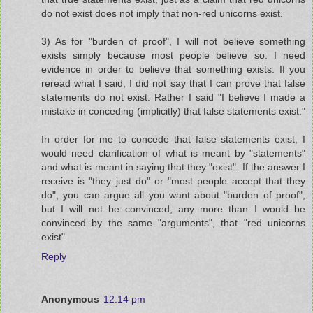
do not exist does not imply that non-red unicorns exist.
3) As for "burden of proof", I will not believe something
exists simply because most people believe so. I need
evidence in order to believe that something exists. If you
reread what I said, I did not say that I can prove that false
statements do not exist. Rather I said "I believe I made a
mistake in conceding (implicitly) that false statements exist."
In order for me to concede that false statements exist, I
would need clarification of what is meant by "statements"
and what is meant in saying that they "exist". If the answer I
receive is "they just do" or "most people accept that they
do", you can argue all you want about "burden of proof",
but I will not be convinced, any more than I would be
convinced by the same "arguments", that "red unicorns
exist".
Reply
Anonymous
12:14 pm