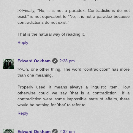
>>Finally, "No, it is not a paradox. Contradictions do not
exist." is not equivalent to "No, it is not a paradox because
contradictions do not exist."
That is the natural way of reading it.
Reply
Edward Ockham
2:28 pm
>>Oh, one other thing. The word "contradiction" has more
than one meaning.
Properly used, it means always a linguistic item. How
otherwise could we say 'that is a contradiction'. If a
contradiction were some impossible state of affairs, there
would be nothing for 'that' to refer to.
Reply
Edward Ockham
2:32 pm