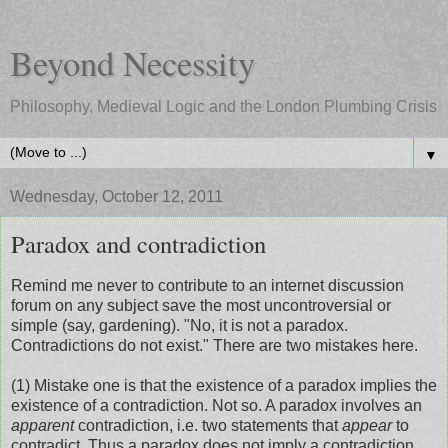
Beyond Necessity
Philosophy, Medieval Logic and the London Plumbing Crisis
▼
Wednesday, October 12, 2011
Paradox and contradiction
Remind me never to contribute to an internet discussion
forum on any subject save the most uncontroversial or
simple (say, gardening). "No, it is not a paradox.
Contradictions do not exist." There are two mistakes here.
(1) Mistake one is that the existence of a paradox implies the
existence of a contradiction. Not so. A paradox involves an
apparent
contradiction, i.e. two statements that
appear
to
contradict. Thus a paradox does not imply a contradiction