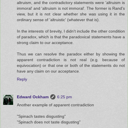
altruism, and the contradictory statements were 'altruism is
immoral' and 'altruism is not immoral'. The former is Rand's
view, but it is not clear whether she was using it in the
ordinary sense of 'altruistic' (whatever that is).
In the interests of brevity, I didn't include the other condition
of paradox, which is that the paradoxical statements have a
strong claim to our acceptance.
Thus we can resolve the paradox either by showing the
apparent contradiction is not real (e.g. because of
equivocation) or that one or both of the statements do not
have any claim on our acceptance.
Reply
Edward Ockham
6:25 pm
Another example of apparent contradiction
"Spinach tastes disgusting"
"Spinach does not taste disgusting"