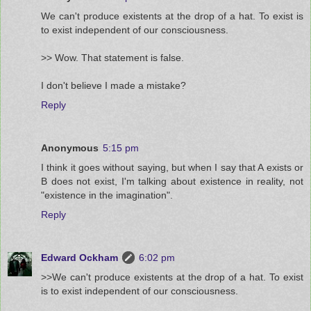
We can't produce existents at the drop of a hat. To exist is
to exist independent of our consciousness.
>> Wow. That statement is false.
I don't believe I made a mistake?
Reply
Anonymous
5:15 pm
I think it goes without saying, but when I say that A exists or
B does not exist, I'm talking about existence in reality, not
"existence in the imagination".
Reply
Edward Ockham
6:02 pm
>>We can't produce existents at the drop of a hat. To exist
is to exist independent of our consciousness.