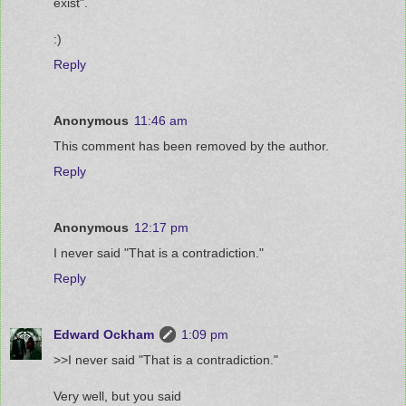
exist".
:)
Reply
Anonymous
11:46 am
This comment has been removed by the author.
Reply
Anonymous
12:17 pm
I never said "That is a contradiction."
Reply
Edward Ockham
1:09 pm
>>I never said "That is a contradiction."
Very well, but you said