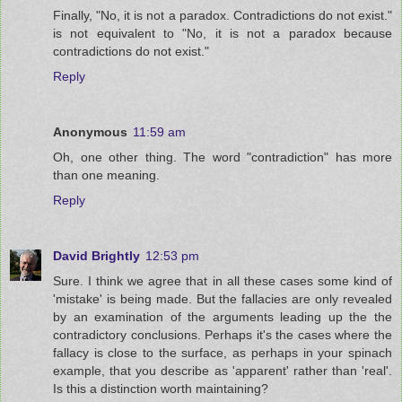
Finally, "No, it is not a paradox. Contradictions do not exist."
is not equivalent to "No, it is not a paradox because
contradictions do not exist."
Reply
Anonymous
11:59 am
Oh, one other thing. The word "contradiction" has more
than one meaning.
Reply
David Brightly
12:53 pm
Sure. I think we agree that in all these cases some kind of
'mistake' is being made. But the fallacies are only revealed
by an examination of the arguments leading up the the
contradictory conclusions. Perhaps it's the cases where the
fallacy is close to the surface, as perhaps in your spinach
example, that you describe as 'apparent' rather than 'real'.
Is this a distinction worth maintaining?