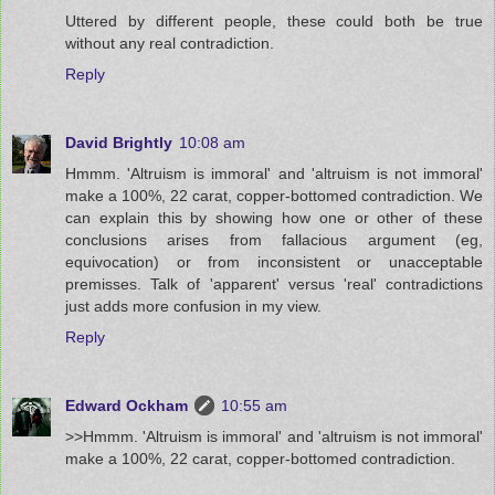
Uttered by different people, these could both be true
without any real contradiction.
Reply
David Brightly
10:08 am
Hmmm. 'Altruism is immoral' and 'altruism is not immoral'
make a 100%, 22 carat, copper-bottomed contradiction. We
can explain this by showing how one or other of these
conclusions arises from fallacious argument (eg,
equivocation) or from inconsistent or unacceptable
premisses. Talk of 'apparent' versus 'real' contradictions
just adds more confusion in my view.
Reply
Edward Ockham
10:55 am
>>Hmmm. 'Altruism is immoral' and 'altruism is not immoral'
make a 100%, 22 carat, copper-bottomed contradiction.