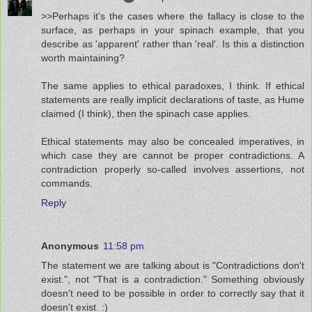
>>Perhaps it's the cases where the fallacy is close to the
surface, as perhaps in your spinach example, that you
describe as 'apparent' rather than 'real'. Is this a distinction
worth maintaining?
The same applies to ethical paradoxes, I think. If ethical
statements are really implicit declarations of taste, as Hume
claimed (I think), then the spinach case applies.
Ethical statements may also be concealed imperatives, in
which case they are cannot be proper contradictions. A
contradiction properly so-called involves assertions, not
commands.
Reply
Anonymous
11:58 pm
The statement we are talking about is "Contradictions don't
exist.", not "That is a contradiction." Something obviously
doesn't need to be possible in order to correctly say that it
doesn't exist. :)