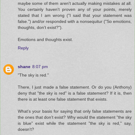
maybe some of them aren't actually making mistakes at all.
You certainly haven't proven any of your points, merely
stated that I am wrong ("I said that your statement was
false.") and/or responded with a nonsequitur ("So emotions,
thoughts, don't exist?").
Emotions and thoughts exist.
Reply
shane
8:07 pm
"The sky is red."
There, I just made a false statement. Or do you (Anthony)
deny that "the sky is red" is a false statement? If it is, then
there is at least one false statement that exists.
What's your basis for saying that only false statements are
the ones that don't exist? Why would the statement "the sky
is blue" exist while the statement "the sky is red," say,
doesn't?