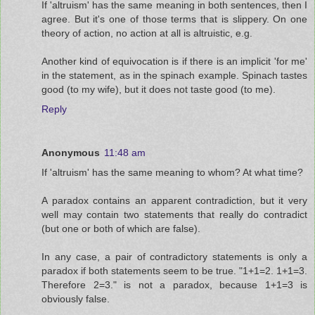
If 'altruism' has the same meaning in both sentences, then I
agree. But it's one of those terms that is slippery. On one
theory of action, no action at all is altruistic, e.g.
Another kind of equivocation is if there is an implicit 'for me'
in the statement, as in the spinach example. Spinach tastes
good (to my wife), but it does not taste good (to me).
Reply
Anonymous
11:48 am
If 'altruism' has the same meaning to whom? At what time?
A paradox contains an apparent contradiction, but it very
well may contain two statements that really do contradict
(but one or both of which are false).
In any case, a pair of contradictory statements is only a
paradox if both statements seem to be true. "1+1=2. 1+1=3.
Therefore 2=3." is not a paradox, because 1+1=3 is
obviously false.