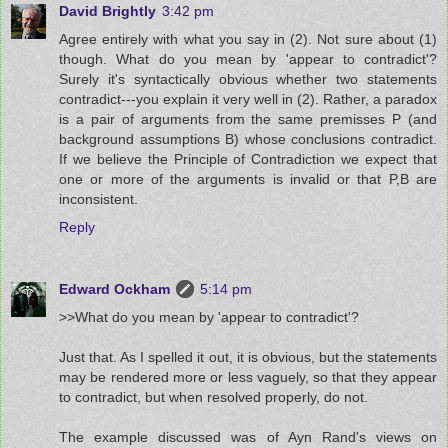
David Brightly
3:42 pm
Agree entirely with what you say in (2). Not sure about (1)
though. What do you mean by 'appear to contradict'?
Surely it's syntactically obvious whether two statements
contradict---you explain it very well in (2). Rather, a paradox
is a pair of arguments from the same premisses P (and
background assumptions B) whose conclusions contradict.
If we believe the Principle of Contradiction we expect that
one or more of the arguments is invalid or that P,B are
inconsistent.
Reply
Edward Ockham
5:14 pm
>>What do you mean by 'appear to contradict'?
Just that. As I spelled it out, it is obvious, but the statements
may be rendered more or less vaguely, so that they appear
to contradict, but when resolved properly, do not.
The example discussed was of Ayn Rand's views on