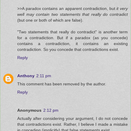
>>A paradox contains an apparent contradiction, but
it very
well may contain two statements that really do contradict
(but one or both of which are false).
"Two statements that really do contradict" is another term
for a contradiction. But if a paradox (as you concede)
contains a contradiction, it contains an existing
contradiction. So you concede that contradictions exist.
Reply
Anthony
2:11 pm
This comment has been removed by the author.
Reply
Anonymous
2:12 pm
Actually after considering your argument, I do not concede
that contradictions exist. Rather, I believe I made a mistake
in conceding (implicitly) that false statements exist.