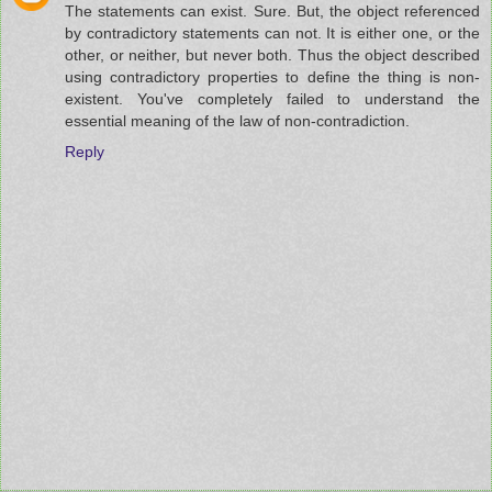
The statements can exist. Sure. But, the object referenced
by contradictory statements can not. It is either one, or the
other, or neither, but never both. Thus the object described
using contradictory properties to define the thing is non-
existent. You've completely failed to understand the
essential meaning of the law of non-contradiction.
Reply