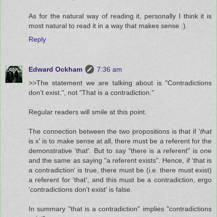
As for the natural way of reading it, personally I think it is
most natural to read it in a way that makes sense :).
Reply
Edward Ockham
7:36 am
>>The statement we are talking about is "Contradictions
don't exist.", not "That is a contradiction."
Regular readers will smile at this point.
The connection between the two propositions is that if '
that
is x' is to make sense at all, there must be a referent for the
demonstrative 'that'. But to say "there is a referent" is one
and the same as saying "a referent exists". Hence, if 'that is
a contradiction' is true, there must be (i.e. there must exist)
a referent for 'that', and this must be a contradiction, ergo
'contradictions don't exist' is false.
In summary "that is a contradiction" implies "contradictions