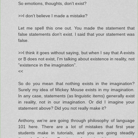
So emotions, thoughts, don't exist?
>>I don't believe I made a mistake?
Let me spell this one out. You made the statement that
false statements don't exist. I said that your statement was
false.
>>I think it goes without saying, but when I say that A exists
or B does not exist, I'm talking about existence in reality, not
"existence in the imagination".
<<
So do you mean that nothing exists in the imagination?
Surely my idea of Mickey Mouse exists in my imagination.
In any case, statements (as linguistic items) generally exist
in reality, not in our imagination. Or did I imagine your
statement above? Did you not really make it?
Anthony, we're are going through philosophy of language
101 here. There are a lot of mistakes that first year
students make in tutorials, and you are going steadily