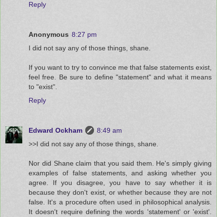
Reply
Anonymous
8:27 pm
I did not say any of those things, shane.
If you want to try to convince me that false statements exist,
feel free. Be sure to define "statement" and what it means
to "exist".
Reply
Edward Ockham
8:49 am
>>I did not say any of those things, shane.
Nor did Shane claim that you said them. He's simply giving
examples of false statements, and asking whether you
agree. If you disagree, you have to say whether it is
because they don't exist, or whether because they are not
false. It's a procedure often used in philosophical analysis.
It doesn't require defining the words 'statement' or 'exist'.