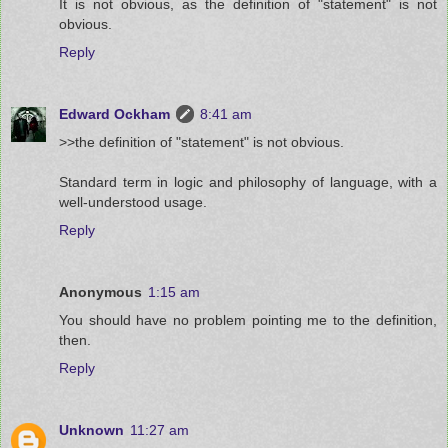
It is not obvious, as the definition of "statement" is not
obvious.
Reply
Edward Ockham
8:41 am
>>the definition of "statement" is not obvious.
Standard term in logic and philosophy of language, with a
well-understood usage.
Reply
Anonymous
1:15 am
You should have no problem pointing me to the definition,
then.
Reply
Unknown
11:27 am