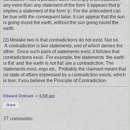
any more than any statement of the form 'it appears that p'
implies a statement of the form 'p'. For the antecedent can
be true with the consequent false. It can appear that the sun
is going round the earth, without the sun going round the
earth.
(2) Mistake two is that contradictions do not exist. Not so.
A contradiction is two statements, one of which denies the
other. Since such pairs of statements exist, it follows that
contradictions exist. For example, the statements 'the earth
is flat' and 'the earth is not flat' are a contradiction. The
statements exist, ergo etc. Probably the claimant meant that
no state of affairs expressed by a contradiction exists, which
is true, if you believe the Principle of Contradiction.
Edward Ockham
at
6:58 am
Share
37 comments: