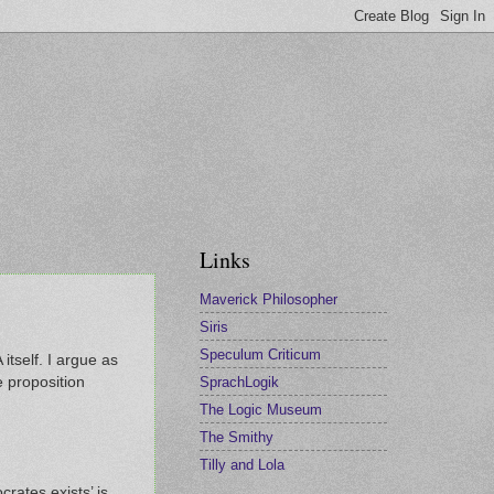
Links
Maverick Philosopher
Siris
Speculum Criticum
 itself. I argue as
SprachLogik
 proposition
The Logic Museum
The Smithy
Tilly and Lola
crates exists’ is