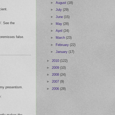
►
August
(18)
ient.
►
July
(29)
►
June
(15)
'. See the
►
May
(28)
►
April
(24)
 premisses false.
►
March
(23)
►
February
(22)
►
January
(17)
►
2010
(122)
►
2009
(10)
►
2008
(24)
►
2007
(9)
h my presentism.
►
2006
(28)
e:
rently-makes the