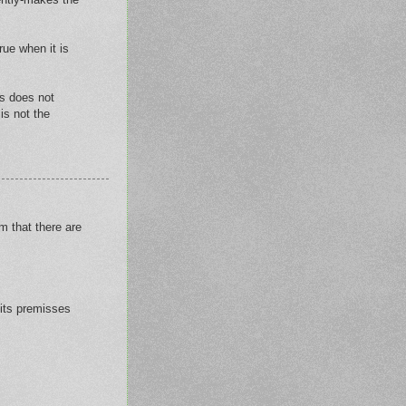
rue when it is
es does not
is not the
m that there are
 its premisses