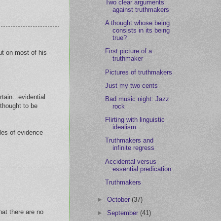
Two clear arguments
against truthmakers
A thought whose being
consists in its being
true?
First picture of a
ut on most of his
truthmaker
Pictures of truthmakers
Just my two cents
tain...evidential
Bad music night: Jazz
 thought to be
rock
Flirting with linguistic
idealism
ules of evidence
Truthmakers and
infinite regress
Accidental versus
essential predication
Truthmakers
►
October
(37)
hat there are no
►
September
(41)