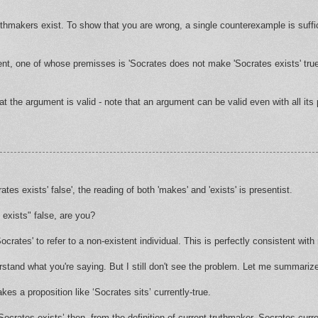
hmakers exist. To show that you are wrong, a single counterexample is suffic
ent, one of whose premisses is 'Socrates does not make 'Socrates exists' true
at the argument is valid - note that an argument can be valid even with all its
es exists' false', the reading of both 'makes' and 'exists' is presentist.
exists" false, are you?
rates' to refer to a non-existent individual. This is perfectly consistent wit
erstand what you're saying. But I still don't see the problem. Let me summariz
kes a proposition like ‘Socrates sits’ currently-true.
‘Socrates exists’ then, from the definition of current-truthmaker, Socrates cur