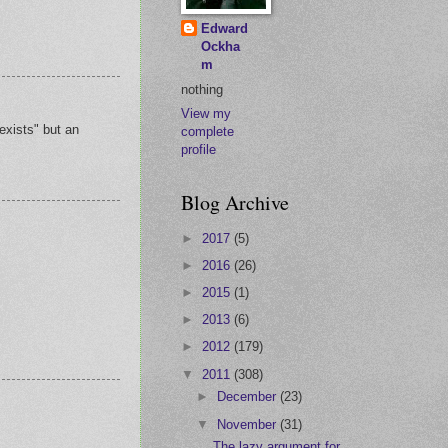
Edward
Ockha
m
nothing
View my
exists" but an
complete
profile
Blog Archive
►
2017
(5)
►
2016
(26)
►
2015
(1)
►
2013
(6)
►
2012
(179)
▼
2011
(308)
►
December
(23)
▼
November
(31)
The lazy argument for