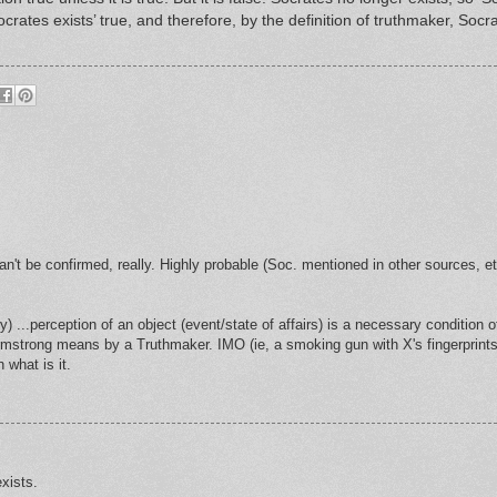
rates exists’ true, and therefore, by the definition of truthmaker, Socra
can't be confirmed, really. Highly probable (Soc. mentioned in other sources, et
ry) ...perception of an object (event/state of affairs) is a necessary condition o
rmstrong means by a Truthmaker. IMO (ie, a smoking gun with X's fingerprints
what is it.
exists.