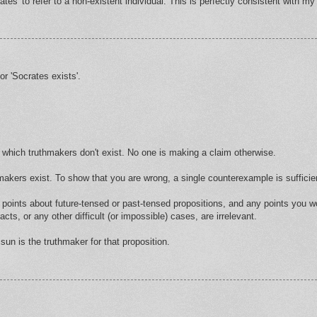
es' to refer to a non-existent individual. This is perfectly consistent with m
r 'Socrates exists'.
for which truthmakers don't exist. No one is making a claim otherwise.
akers exist. To show that you are wrong, a single counterexample is sufficie
r points about future-tensed or past-tensed propositions, and any points you
cts, or any other difficult (or impossible) cases, are irrelevant.
sun is the truthmaker for that proposition.