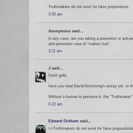
Truthmakers do not exist for false propositions.
3:05 am
Anonymous said...
In any case, are you taking a presentist or anti-
anti-presentist view of "makes true".
3:11 am
J
said...
Gosh golly.
have you read David Armstrong's essay yet, or t
Without a human to perceive it, the "Truthmaker"
6:22 am
Edward Ockham
said...
>>Truthmakers do not exist for false propositions