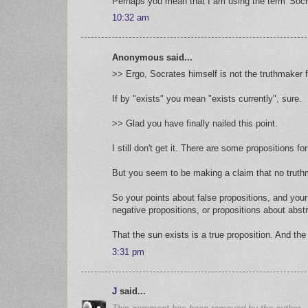
Perhaps you mean that I am using the term 'Socrat
10:32 am
Anonymous said...
>> Ergo, Socrates himself is not the truthmaker fo
If by "exists" you mean "exists currently", sure.
>> Glad you have finally nailed this point.
I still don't get it. There are some propositions 
But you seem to be making a claim that no truthm
So your points about false propositions, and you
negative propositions, or propositions about abstra
That the sun exists is a true proposition. And the 
3:31 pm
J
said...