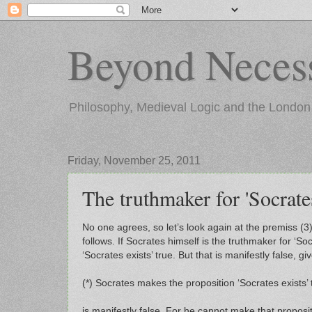
Beyond Necess
Philosophy, Medieval Logic and the London
Friday, November 25, 2011
The truthmaker for 'Socrates
No one agrees, so let’s look again at the premiss (3
follows. If Socrates himself is the truthmaker for ‘So
‘Socrates exists’ true. But that is manifestly false, g
(*) Socrates makes the proposition ‘Socrates exists’ 
is manifestly false. For he cannot make that propositio