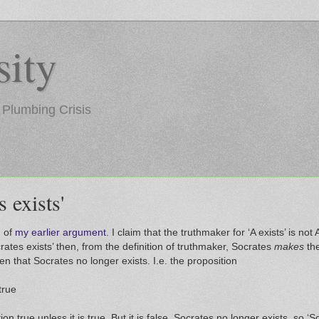
ity
 Plumbing Crisis
 exists'
) of
my earlier argument
. I claim that the truthmaker for ‘A exists’ is not A
crates exists’ then, from the definition of truthmaker, Socrates
makes
the
iven that Socrates no longer exists. I.e. the proposition
true
n true unless it is true. But it is false. Socrates no longer exists, so ‘So