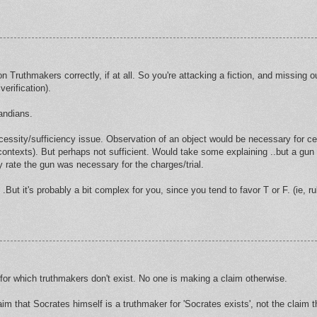
on Truthmakers correctly, if at all. So you're attacking a fiction, and missing o
verification).
andians.
cessity/sufficiency issue. Observation of an object would be necessary for cer
ic contexts). But perhaps not sufficient. Would take some explaining ..but a gun
y rate the gun was necessary for the charges/trial.
l .But it's probably a bit complex for you, since you tend to favor T or F. (ie, r
s for which truthmakers don't exist. No one is making a claim otherwise.
im that Socrates himself is a truthmaker for 'Socrates exists', not the claim t