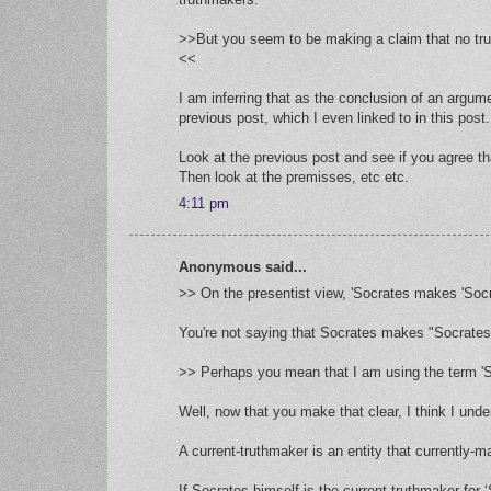
>>But you seem to be making a claim that no trut
<<
I am inferring that as the conclusion of an argum
previous post, which I even linked to in this post.
Look at the previous post and see if you agree th
Then look at the premisses, etc etc.
4:11 pm
Anonymous said...
>> On the presentist view, 'Socrates makes 'Socrat
You're not saying that Socrates makes "Socrates 
>> Perhaps you mean that I am using the term 'Soc
Well, now that you make that clear, I think I und
A current-truthmaker is an entity that currently-ma
If Socrates himself is the current-truthmaker for 