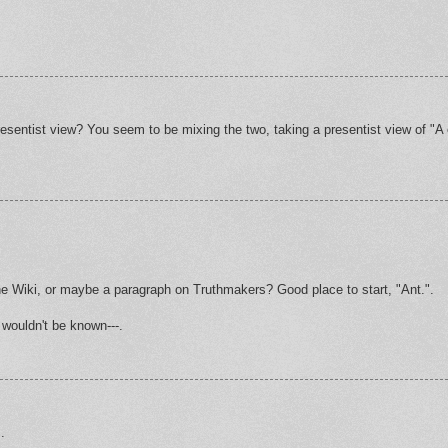
presentist view? You seem to be mixing the two, taking a presentist view of "A 
he Wiki, or maybe a paragraph on Truthmakers? Good place to start, "Ant.".
 wouldn't be known---.
.