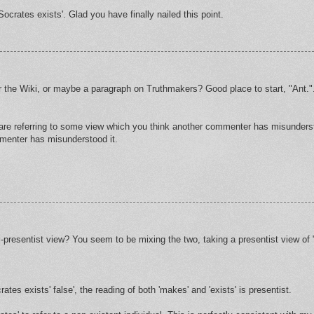
Socrates exists'. Glad you have finally nailed this point.
 the Wiki, or maybe a paragraph on Truthmakers? Good place to start, "Ant."
 are referring to some view which you think another commenter has misunders
mmenter has misunderstood it.
i-presentist view? You seem to be mixing the two, taking a presentist view of 
tes exists' false', the reading of both 'makes' and 'exists' is presentist.