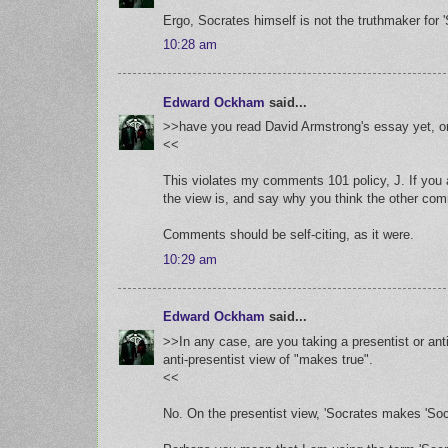
Ergo, Socrates himself is not the truthmaker for '
10:28 am
Edward Ockham
said...
>>have you read David Armstrong's essay yet, or
<<
This violates my comments 101 policy, J. If you
the view is, and say why you think the other co
Comments should be self-citing, as it were.
10:29 am
Edward Ockham
said...
>>In any case, are you taking a presentist or ant
anti-presentist view of "makes true".
<<
No. On the presentist view, 'Socrates makes 'Socra