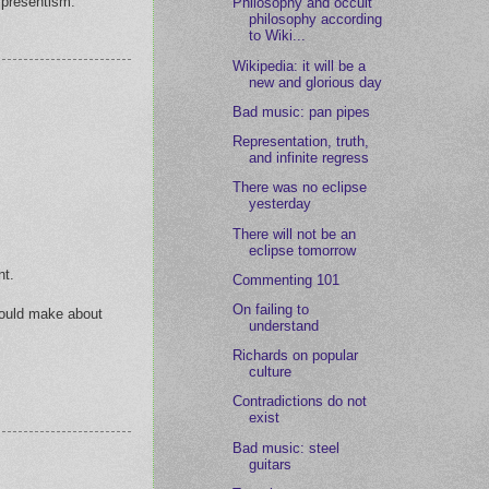
y presentism.
Philosophy and occult
philosophy according
to Wiki...
Wikipedia: it will be a
new and glorious day
Bad music: pan pipes
Representation, truth,
and infinite regress
There was no eclipse
yesterday
There will not be an
eclipse tomorrow
nt.
Commenting 101
On failing to
 would make about
understand
Richards on popular
culture
Contradictions do not
exist
Bad music: steel
guitars