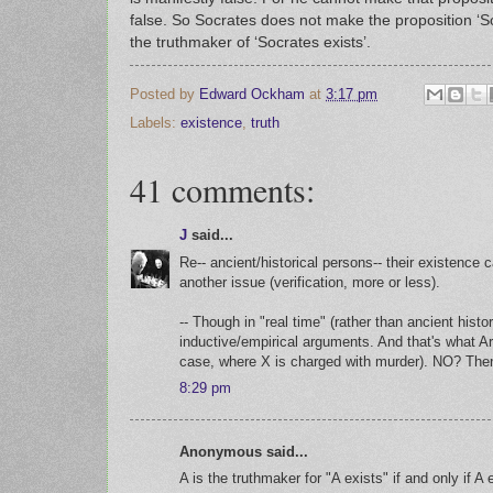
false. So Socrates does not make the proposition ‘Soc
the truthmaker of ‘Socrates exists’.
Posted by
Edward Ockham
at
3:17 pm
Labels:
existence
,
truth
41 comments:
J
said...
Re-- ancient/historical persons-- their existence 
another issue (verification, more or less).
-- Though in "real time" (rather than ancient histo
inductive/empirical arguments. And that's what A
case, where X is charged with murder). NO? Then 
8:29 pm
Anonymous said...
A is the truthmaker for "A exists" if and only if A 