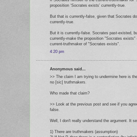
proposition ‘Socrates exists’ currently-true.
But that is currently-false, given that Socrates do
currently-true.
But it is currently-false. Socrates past-existed, 
currently-make the proposition "Socrates exists" c
current-truthmaker of "Socrates exists".
4:20 pm
Anonymous said...
>> The claim I am trying to undermine here is the 
no [sic] truthmakers.
Who made that claim?
>> Look at the previous post and see if you agree
false.
Well, I don't really understand the argument. It 
1) There are truthmakers (assumption)