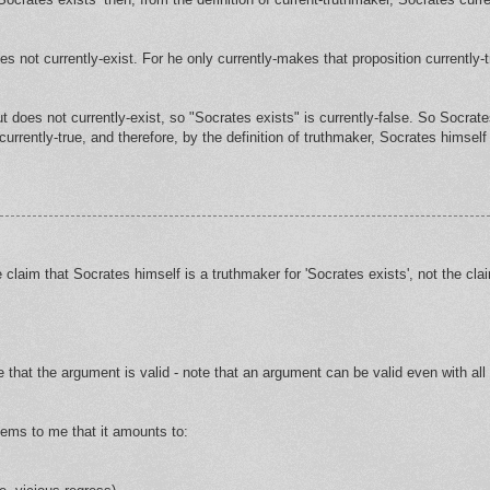
es not currently-exist. For he only currently-makes that proposition currently-t
but does not currently-exist, so "Socrates exists" is currently-false. So Socrat
urrently-true, and therefore, by the definition of truthmaker, Socrates himself 
claim that Socrates himself is a truthmaker for 'Socrates exists', not the clai
 that the argument is valid - note that an argument can be valid even with all
seems to me that it amounts to: