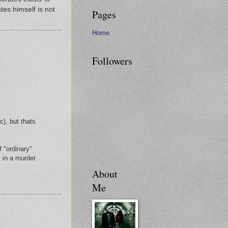
tes himself is not
Pages
Home
Followers
c), but thats
f "ordinary"
 in a murder
About
Me