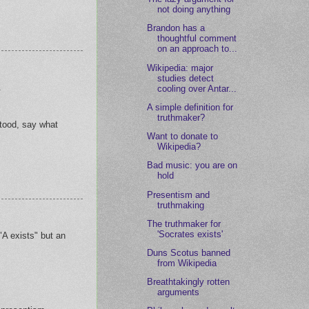
not doing anything
Brandon has a
thoughtful comment
on an approach to...
Wikipedia: major
studies detect
.
cooling over Antar...
A simple definition for
truthmaker?
tood, say what
Want to donate to
Wikipedia?
Bad music: you are on
hold
Presentism and
truthmaking
The truthmaker for
'Socrates exists'
"A exists" but an
Duns Scotus banned
from Wikipedia
Breathtakingly rotten
arguments