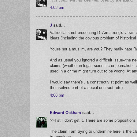
This comment has been removed by the author.
4:03 pm
J
said...
Vallicella is not presenting D. Armstrong's views 
ideas (including the obvious problem of historical 
You're not a muslim, are you? They really hate R
And as usual you ignored a difficult issue--the ne
claims (whether in legal, scientific or journalist
used in a crime might turn out to be wrong. At an
I would say there's ..a constructivist point as wel
themselves part of a social contract, etc)
4:08 pm
Edward Ockham
said...
>>I still don't get it. There are some proposition
The claim I am trying to undermine here is the cla
truthmakers.